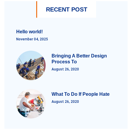
RECENT POST
Hello world!
November 04, 2025
Bringing A Better Design
Process To
August 26, 2020
What To Do If People Hate
August 26, 2020