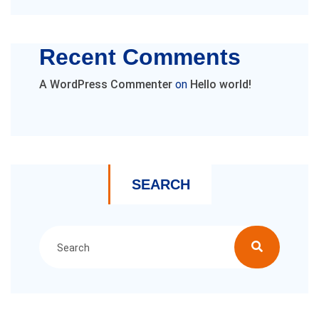
Recent Comments
A WordPress Commenter
on
Hello world!
SEARCH