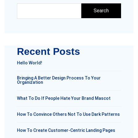
Search
Recent Posts
Hello World!
Bringing A Better Design Process To Your
Organization
What To Do If People Hate Your Brand Mascot
How To Convince Others Not To Use Dark Patterns
How To Create Customer-Centric Landing Pages