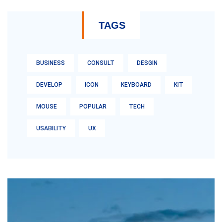
TAGS
BUSINESS
CONSULT
DESGIN
DEVELOP
ICON
KEYBOARD
KIT
MOUSE
POPULAR
TECH
USABILITY
UX