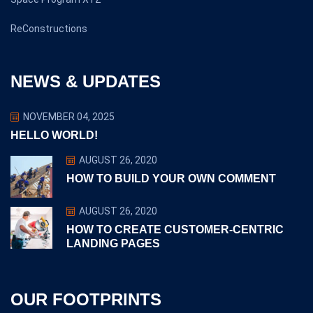
ReConstructions
NEWS & UPDATES
NOVEMBER 04, 2025
HELLO WORLD!
AUGUST 26, 2020
HOW TO BUILD YOUR OWN COMMENT
AUGUST 26, 2020
HOW TO CREATE CUSTOMER-CENTRIC
LANDING PAGES
OUR FOOTPRINTS