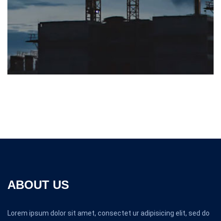
ABOUT US
Lorem ipsum dolor sit amet, consectet ur adipisicing elit, sed do