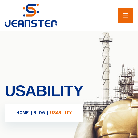
USABILITY
HOME
BLOG
USABILITY