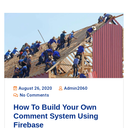
August 26, 2020
Admin2060
No Comments
How To Build Your Own
Comment System Using
Firebase