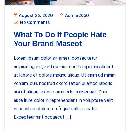
August 26, 2020
Admin2060
No Comments
What To Do If People Hate
Your Brand Mascot
Lorem ipsum dolor sit amet, consectetur
adipisicing elit, sed do eiusmod tempor incididunt
ut labore et dolore magna aliqua. Ut enim ad minim
veniam, quis nostrud exercitation ullamco laboris
nisi ut aliquip ex ea commodo consequat. Duis
aute irure dolor in reprehenderit in voluptate velit
esse cillum dolore eu fugiat nulla pariatur.
Excepteur sint occaecat […]