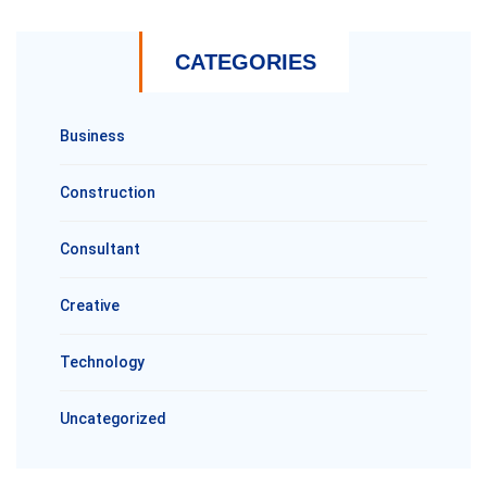
CATEGORIES
Business
Construction
Consultant
Creative
Technology
Uncategorized