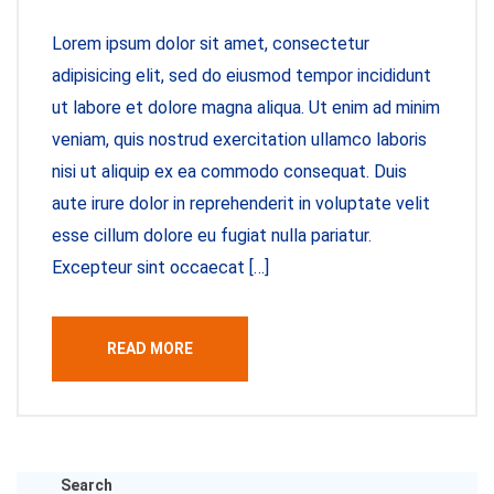
Lorem ipsum dolor sit amet, consectetur
adipisicing elit, sed do eiusmod tempor incididunt
ut labore et dolore magna aliqua. Ut enim ad minim
veniam, quis nostrud exercitation ullamco laboris
nisi ut aliquip ex ea commodo consequat. Duis
aute irure dolor in reprehenderit in voluptate velit
esse cillum dolore eu fugiat nulla pariatur.
Excepteur sint occaecat […]
READ MORE
Search