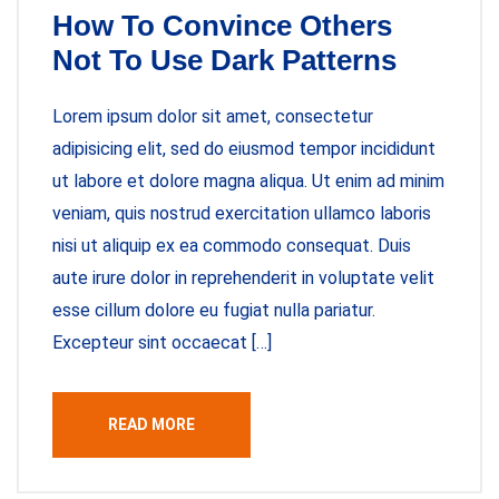
How To Convince Others
Not To Use Dark Patterns
Lorem ipsum dolor sit amet, consectetur
adipisicing elit, sed do eiusmod tempor incididunt
ut labore et dolore magna aliqua. Ut enim ad minim
veniam, quis nostrud exercitation ullamco laboris
nisi ut aliquip ex ea commodo consequat. Duis
aute irure dolor in reprehenderit in voluptate velit
esse cillum dolore eu fugiat nulla pariatur.
Excepteur sint occaecat […]
READ MORE