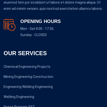
eiusmod tem por incididunt ut labore et dolore magna aliqua. Ut
enim ad minim veniam, quis nostrud exercitation ullamco laboris.
OPENING HOURS
Mon - Sat 8:00 - 17:30,
Sunday - CLOSED
OUR SERVICES
Chemical Engineering Projects
Mining Engineering Construction
Engineering Welding Engineering
Welding Engineering
Space Program XYZ