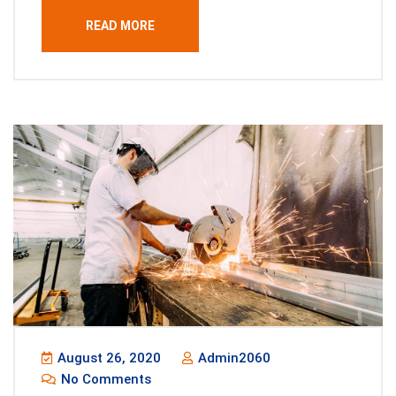
READ MORE
August 26, 2020
Admin2060
No Comments