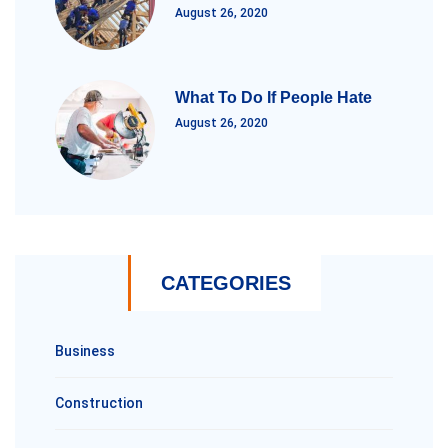
August 26, 2020
What To Do If People Hate
August 26, 2020
CATEGORIES
Business
Construction