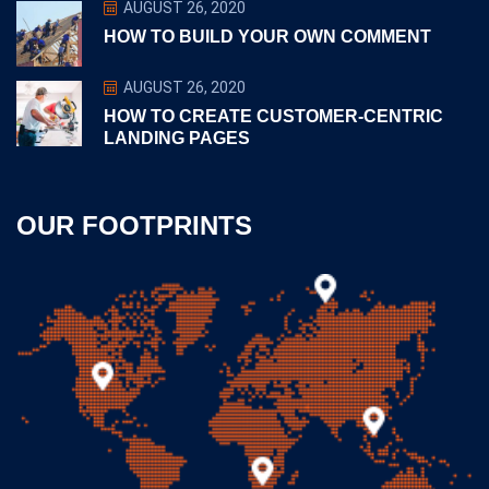
AUGUST 26, 2020
HOW TO BUILD YOUR OWN COMMENT
AUGUST 26, 2020
HOW TO CREATE CUSTOMER-CENTRIC
LANDING PAGES
OUR FOOTPRINTS