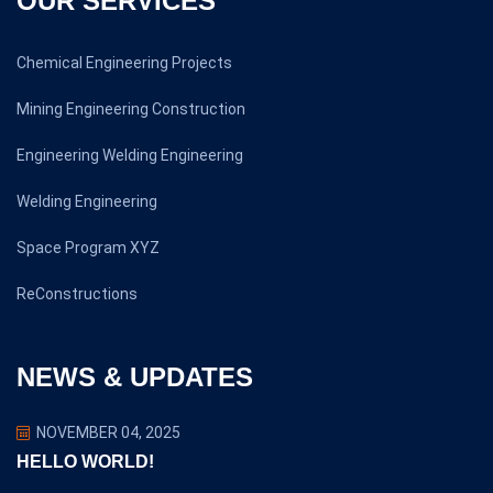
OUR SERVICES
Chemical Engineering Projects
Mining Engineering Construction
Engineering Welding Engineering
Welding Engineering
Space Program XYZ
ReConstructions
NEWS & UPDATES
NOVEMBER 04, 2025
HELLO WORLD!