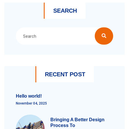
SEARCH
RECENT POST
Hello world!
November 04, 2025
Bringing A Better Design
Process To