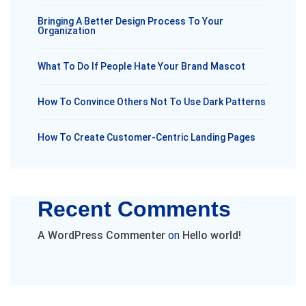
Bringing A Better Design Process To Your
Organization
What To Do If People Hate Your Brand Mascot
How To Convince Others Not To Use Dark Patterns
How To Create Customer-Centric Landing Pages
Recent Comments
A WordPress Commenter
on
Hello world!