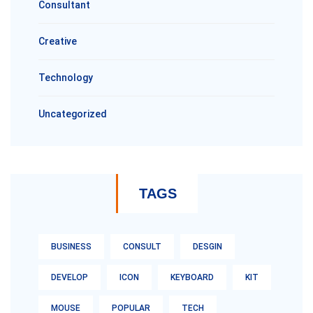
Consultant
Creative
Technology
Uncategorized
TAGS
BUSINESS
CONSULT
DESGIN
DEVELOP
ICON
KEYBOARD
KIT
MOUSE
POPULAR
TECH