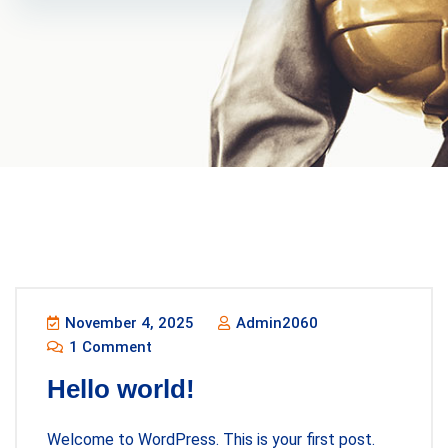
November 4, 2025
Admin2060
1 Comment
Hello world!
Welcome to WordPress. This is your first post.