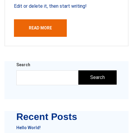
Edit or delete it, then start writing!
READ MORE
Search
Search
Recent Posts
Hello World!