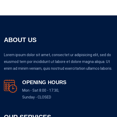
ABOUT US
Lorem ipsum dolor sit amet, consectet ur adipisicing elit, sed do
eiusmod tem por incididunt ut labore et dolore magna aliqua. Ut
enim ad minim veniam, quis nostrud exercitation ullamco laboris.
OPENING HOURS
Mon - Sat 8:00 - 17:30,
Sunday - CLOSED