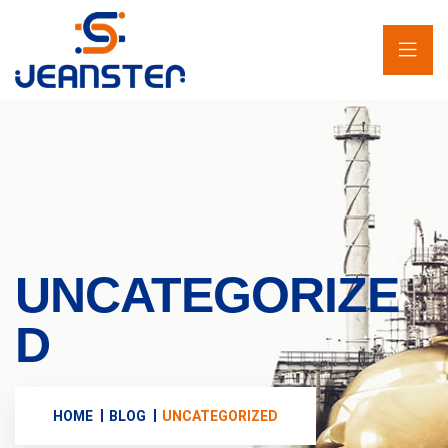
UNCATEGORIZE
D
HOME
BLOG
UNCATEGORIZED