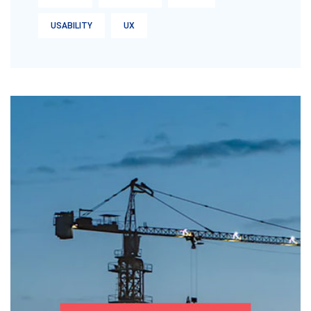
USABILITY
UX