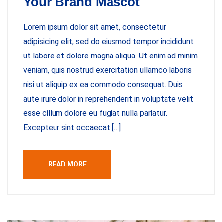
Your Brand Mascot
Lorem ipsum dolor sit amet, consectetur
adipisicing elit, sed do eiusmod tempor incididunt
ut labore et dolore magna aliqua. Ut enim ad minim
veniam, quis nostrud exercitation ullamco laboris
nisi ut aliquip ex ea commodo consequat. Duis
aute irure dolor in reprehenderit in voluptate velit
esse cillum dolore eu fugiat nulla pariatur.
Excepteur sint occaecat […]
READ MORE