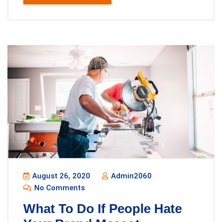
August 26, 2020
Admin2060
No Comments
What To Do If People Hate