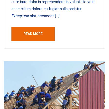
aute irure dolor in reprehenderit in voluptate velit
esse cillum dolore eu fugiat nulla pariatur.
Excepteur sint occaecat […]
READ MORE