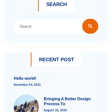
SEARCH
RECENT POST
Hello world!
November 04, 2025
Bringing A Better Design
Process To
August 26, 2020