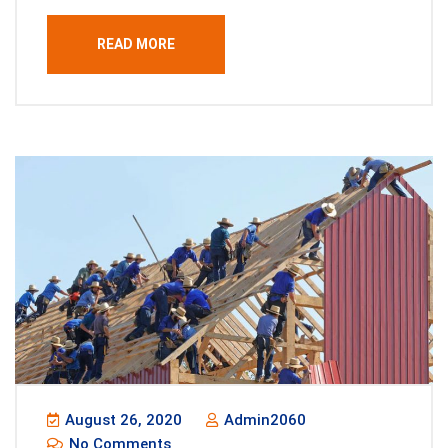
READ MORE
August 26, 2020
Admin2060
No Comments