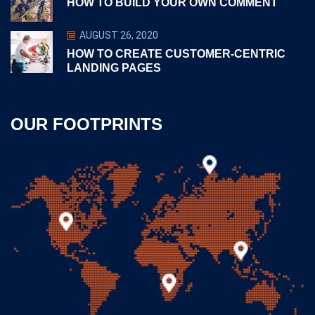
HOW TO BUILD YOUR OWN COMMENT
AUGUST 26, 2020
HOW TO CREATE CUSTOMER-CENTRIC
LANDING PAGES
OUR FOOTPRINTS