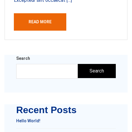
Excepteur sint occaecat […]
READ MORE
Search
Search
Recent Posts
Hello World!