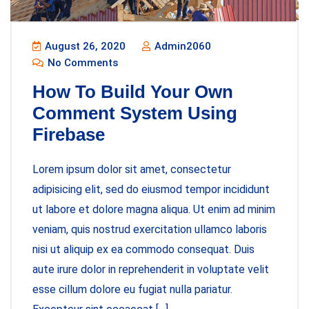
August 26, 2020
Admin2060
No Comments
How To Build Your Own
Comment System Using
Firebase
Lorem ipsum dolor sit amet, consectetur
adipisicing elit, sed do eiusmod tempor incididunt
ut labore et dolore magna aliqua. Ut enim ad minim
veniam, quis nostrud exercitation ullamco laboris
nisi ut aliquip ex ea commodo consequat. Duis
aute irure dolor in reprehenderit in voluptate velit
esse cillum dolore eu fugiat nulla pariatur.