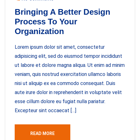
Bringing A Better Design
Process To Your
Organization
Lorem ipsum dolor sit amet, consectetur
adipisicing elit, sed do eiusmod tempor incididunt
ut labore et dolore magna aliqua. Ut enim ad minim
veniam, quis nostrud exercitation ullamco laboris
nisi ut aliquip ex ea commodo consequat. Duis
aute irure dolor in reprehenderit in voluptate velit
esse cillum dolore eu fugiat nulla pariatur.
Excepteur sint occaecat […]
READ MORE