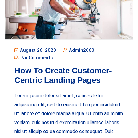
August 26, 2020
Admin2060
No Comments
How To Create Customer-
Centric Landing Pages
Lorem ipsum dolor sit amet, consectetur
adipisicing elit, sed do eiusmod tempor incididunt
ut labore et dolore magna aliqua. Ut enim ad minim
veniam, quis nostrud exercitation ullamco laboris
nisi ut aliquip ex ea commodo consequat. Duis