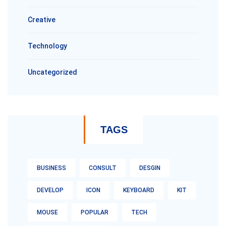
Creative
Technology
Uncategorized
TAGS
BUSINESS
CONSULT
DESGIN
DEVELOP
ICON
KEYBOARD
KIT
MOUSE
POPULAR
TECH