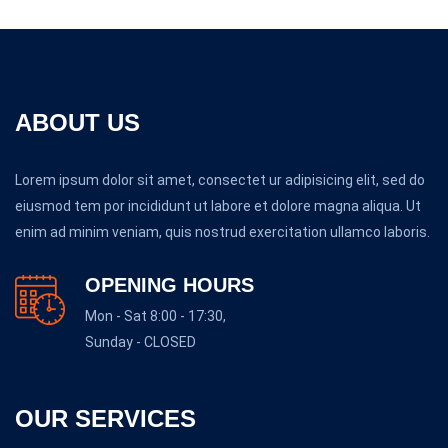
ABOUT US
Lorem ipsum dolor sit amet, consectet ur adipisicing elit, sed do
eiusmod tem por incididunt ut labore et dolore magna aliqua. Ut
enim ad minim veniam, quis nostrud exercitation ullamco laboris.
OPENING HOURS
Mon - Sat 8:00 - 17:30,
Sunday - CLOSED
OUR SERVICES