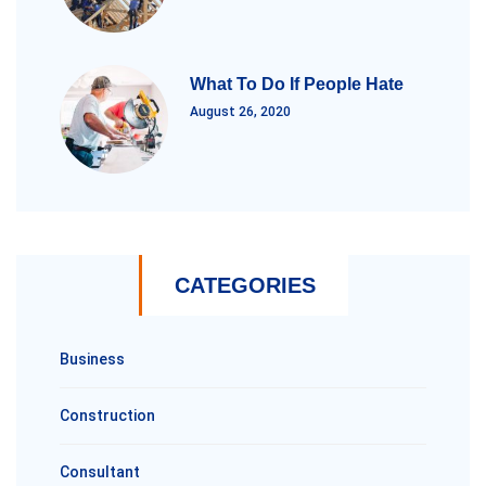
What To Do If People Hate
August 26, 2020
CATEGORIES
Business
Construction
Consultant