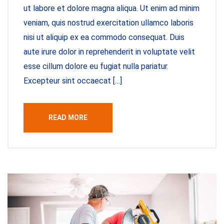
ut labore et dolore magna aliqua. Ut enim ad minim
veniam, quis nostrud exercitation ullamco laboris
nisi ut aliquip ex ea commodo consequat. Duis
aute irure dolor in reprehenderit in voluptate velit
esse cillum dolore eu fugiat nulla pariatur.
Excepteur sint occaecat […]
READ MORE