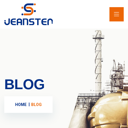
BLOG
HOME
BLOG