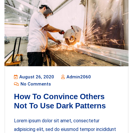
August 26, 2020
Admin2060
No Comments
How To Convince Others
Not To Use Dark Patterns
Lorem ipsum dolor sit amet, consectetur
adipisicing elit, sed do eiusmod tempor incididunt