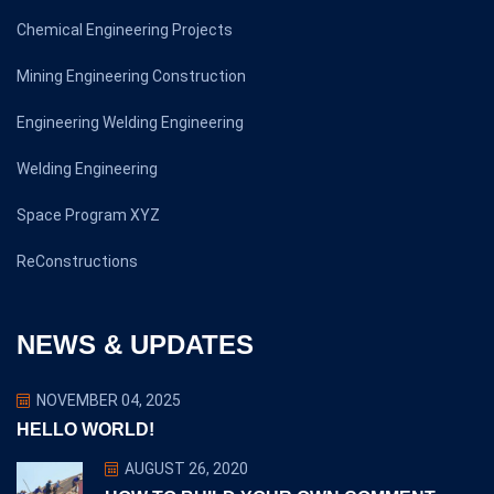
Chemical Engineering Projects
Mining Engineering Construction
Engineering Welding Engineering
Welding Engineering
Space Program XYZ
ReConstructions
NEWS & UPDATES
NOVEMBER 04, 2025
HELLO WORLD!
AUGUST 26, 2020