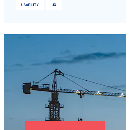
USABILITY
UX