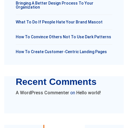
Bringing A Better Design Process To Your
Organization
What To Do If People Hate Your Brand Mascot
How To Convince Others Not To Use Dark Patterns
How To Create Customer-Centric Landing Pages
Recent Comments
A WordPress Commenter
on
Hello world!