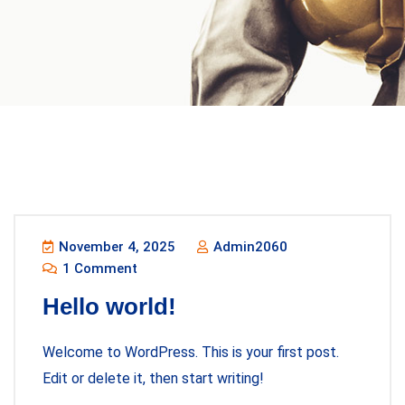
Blog
November 4, 2025
Admin2060
1 Comment
Hello world!
Welcome to WordPress. This is your first post.
Edit or delete it, then start writing!