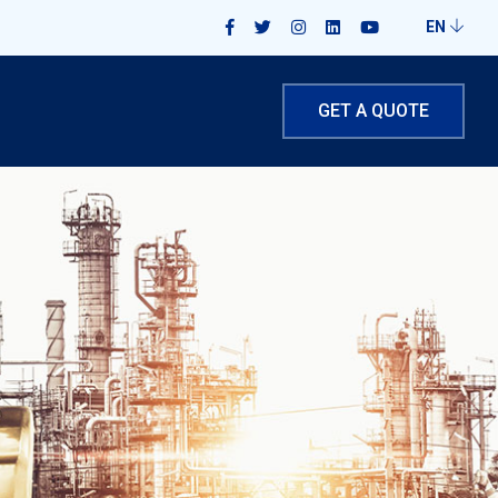
EN
GET A QUOTE