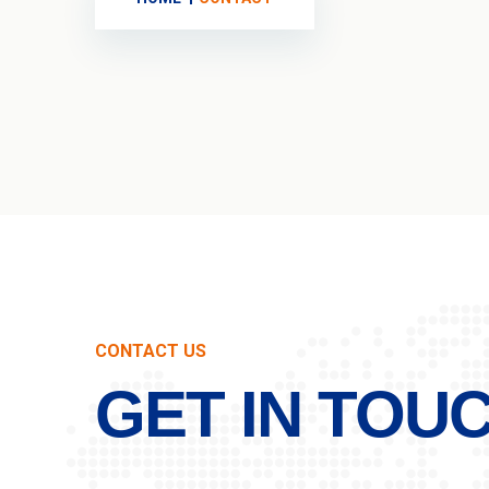
CONTACT US
GET IN TOU