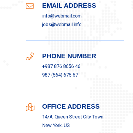
EMAIL ADDRESS
info@webmail.com
jobs@webmail.info
PHONE NUMBER
+987 876 8656 46
987 (564) 675 67
OFFICE ADDRESS
14/A, Queen Street City Town
New York, US