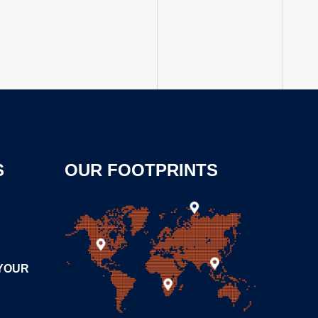
S
OUR FOOTPRINTS
0
 YOUR
0