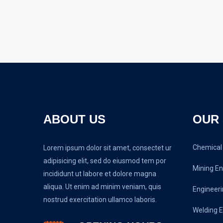
ABOUT US
OUR 
Chemical 
Lorem ipsum dolor sit amet, consectet ur
adipisicing elit, sed do eiusmod tem por
Mining En
incididunt ut labore et dolore magna
aliqua. Ut enim ad minim veniam, quis
Engineeri
nostrud exercitation ullamco laboris.
Welding E