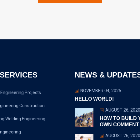
SERVICES
NEWS & UPDATE
NOVEMBER 04, 2025
Engineering Projects
HELLO WORLD!
gineering Construction
AUGUST 26, 202
HOW TO BUILD
ng Welding Engineering
OWN COMMENT
ngineering
AUGUST 26, 202