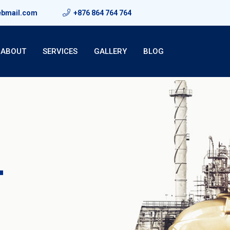
ebmail.com
+876 864 764 764
ABOUT
SERVICES
GALLERY
BLOG
T