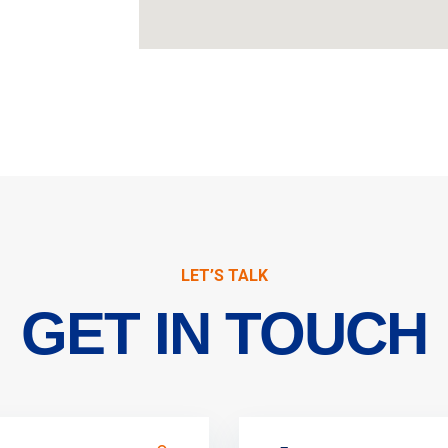
LET’S TALK
GET IN TOUCH