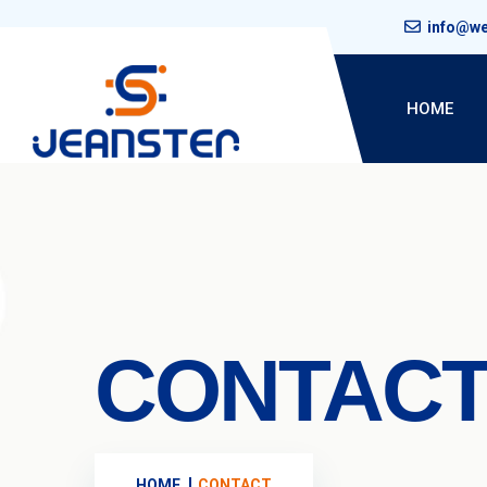
info@w
HOME
CONTAC
HOME
CONTACT