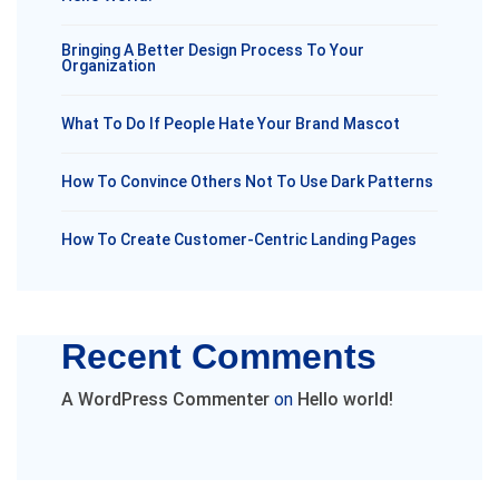
Bringing A Better Design Process To Your
Organization
What To Do If People Hate Your Brand Mascot
How To Convince Others Not To Use Dark Patterns
How To Create Customer-Centric Landing Pages
Recent Comments
A WordPress Commenter
on
Hello world!