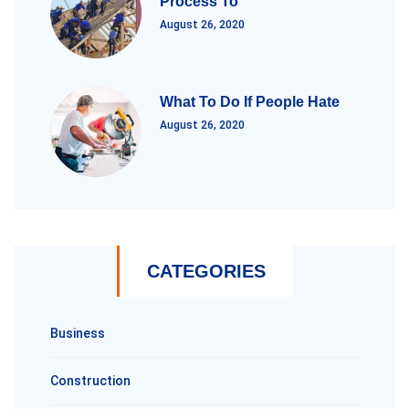
Process To
August 26, 2020
What To Do If People Hate
August 26, 2020
CATEGORIES
Business
Construction