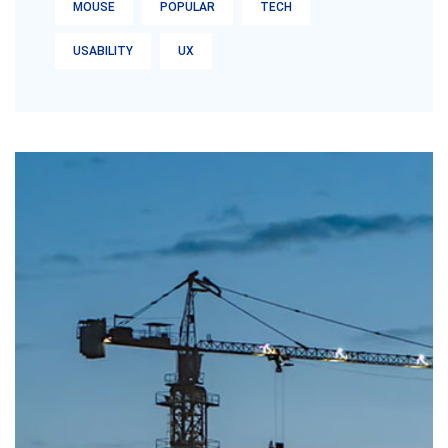
MOUSE
POPULAR
TECH
USABILITY
UX