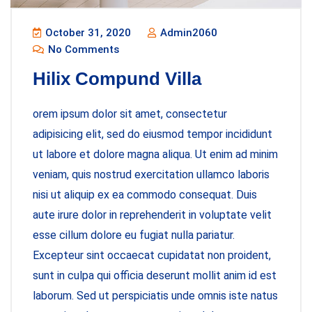
October 31, 2020
Admin2060
No Comments
Hilix Compund Villa
orem ipsum dolor sit amet, consectetur
adipisicing elit, sed do eiusmod tempor incididunt
ut labore et dolore magna aliqua. Ut enim ad minim
veniam, quis nostrud exercitation ullamco laboris
nisi ut aliquip ex ea commodo consequat. Duis
aute irure dolor in reprehenderit in voluptate velit
esse cillum dolore eu fugiat nulla pariatur.
Excepteur sint occaecat cupidatat non proident,
sunt in culpa qui officia deserunt mollit anim id est
laborum. Sed ut perspiciatis unde omnis iste natus