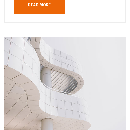
READ MORE