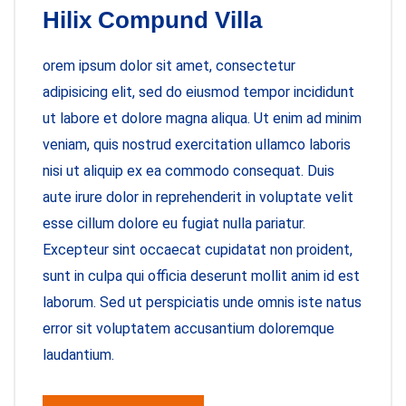
Hilix Compund Villa
orem ipsum dolor sit amet, consectetur
adipisicing elit, sed do eiusmod tempor incididunt
ut labore et dolore magna aliqua. Ut enim ad minim
veniam, quis nostrud exercitation ullamco laboris
nisi ut aliquip ex ea commodo consequat. Duis
aute irure dolor in reprehenderit in voluptate velit
esse cillum dolore eu fugiat nulla pariatur.
Excepteur sint occaecat cupidatat non proident,
sunt in culpa qui officia deserunt mollit anim id est
laborum. Sed ut perspiciatis unde omnis iste natus
error sit voluptatem accusantium doloremque
laudantium.