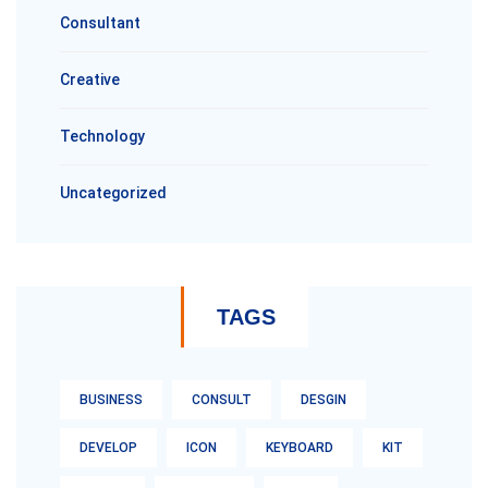
Consultant
Creative
Technology
Uncategorized
TAGS
BUSINESS
CONSULT
DESGIN
DEVELOP
ICON
KEYBOARD
KIT