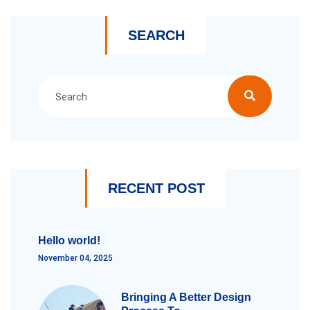
SEARCH
RECENT POST
Hello world!
November 04, 2025
Bringing A Better Design