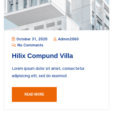
October 31, 2020
Admin2060
No Comments
Hilix Compund Villa
Lorem ipsum dolor sit amet, consectetur
adipisicing elit, sed do eiusmod.
READ MORE