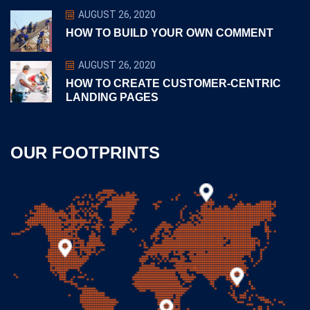
AUGUST 26, 2020
HOW TO BUILD YOUR OWN COMMENT
AUGUST 26, 2020
HOW TO CREATE CUSTOMER-CENTRIC
LANDING PAGES
OUR FOOTPRINTS