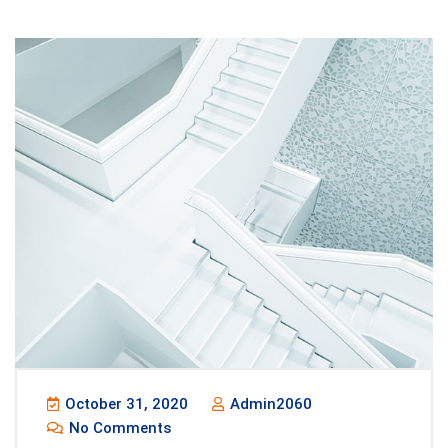
October 31, 2020
Admin2060
No Comments