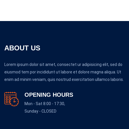
ABOUT US
Lorem ipsum dolor sit amet, consectet ur adipisicing elit, sed do
eiusmod tem por incididunt ut labore et dolore magna aliqua. Ut
enim ad minim veniam, quis nostrud exercitation ullamco laboris.
OPENING HOURS
Mon - Sat 8:00 - 17:30,
Sunday - CLOSED