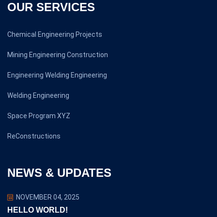
OUR SERVICES
Chemical Engineering Projects
Mining Engineering Construction
Engineering Welding Engineering
Welding Engineering
Space Program XYZ
ReConstructions
NEWS & UPDATES
NOVEMBER 04, 2025
HELLO WORLD!