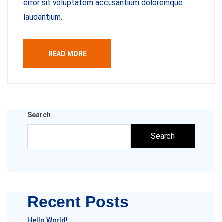
error sit voluptatem accusantium doloremque
laudantium.
READ MORE
Search
Search
Recent Posts
Hello World!