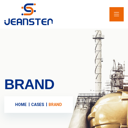
BRAND
HOME
CASES
BRAND