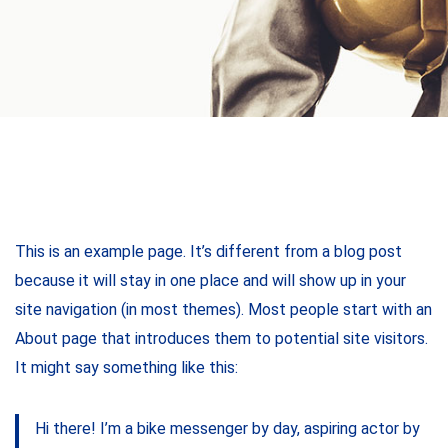
This is an example page. It’s different from a blog post
because it will stay in one place and will show up in your
site navigation (in most themes). Most people start with an
About page that introduces them to potential site visitors.
It might say something like this:
Hi there! I’m a bike messenger by day, aspiring actor by