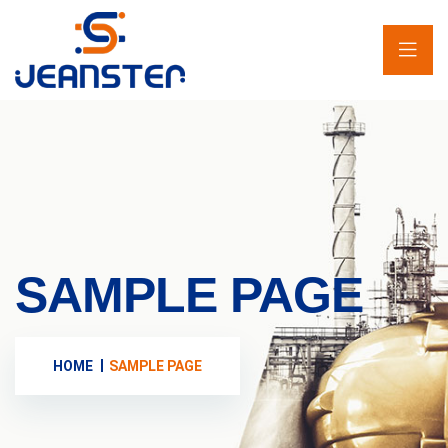
SAMPLE PAGE
HOME
SAMPLE PAGE