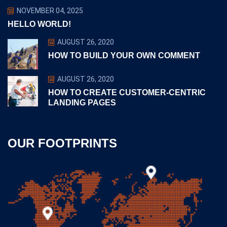
NOVEMBER 04, 2025
HELLO WORLD!
AUGUST 26, 2020
HOW TO BUILD YOUR OWN COMMENT
AUGUST 26, 2020
HOW TO CREATE CUSTOMER-CENTRIC
LANDING PAGES
OUR FOOTPRINTS