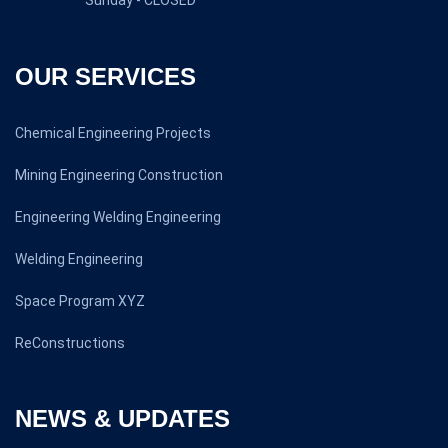
Sunday - CLOSED
OUR SERVICES
Chemical Engineering Projects
Mining Engineering Construction
Engineering Welding Engineering
Welding Engineering
Space Program XYZ
ReConstructions
NEWS & UPDATES