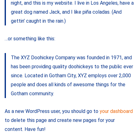
night, and this is my website. I live in Los Angeles, have a
great dog named Jack, and I like piña coladas. (And
gettin’ caught in the rain.)
…or something like this:
The XYZ Doohickey Company was founded in 1971, and
has been providing quality doohickeys to the public ever
since. Located in Gotham City, XYZ employs over 2,000
people and does all kinds of awesome things for the
Gotham community.
As a new WordPress user, you should go to
your dashboard
to delete this page and create new pages for your
content. Have fun!