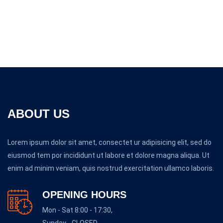
ABOUT US
Lorem ipsum dolor sit amet, consectet ur adipisicing elit, sed do
eiusmod tem por incididunt ut labore et dolore magna aliqua. Ut
enim ad minim veniam, quis nostrud exercitation ullamco laboris.
OPENING HOURS
Mon - Sat 8:00 - 17:30,