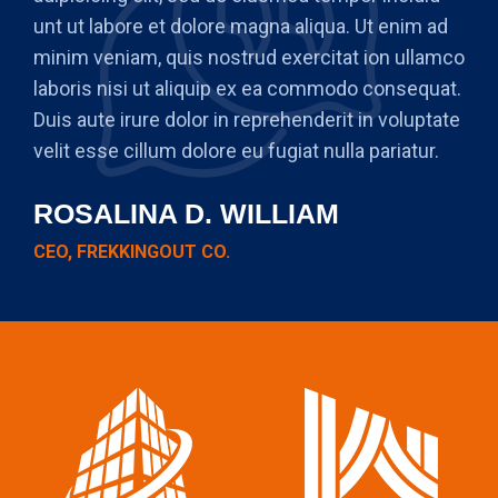
unt ut labore et dolore magna aliqua. Ut enim ad
minim veniam, quis nostrud exercitat ion ullamco
laboris nisi ut aliquip ex ea commodo consequat.
Duis aute irure dolor in reprehenderit in voluptate
velit esse cillum dolore eu fugiat nulla pariatur.
ROSALINA D. WILLIAM
CEO, FREKKINGOUT CO.