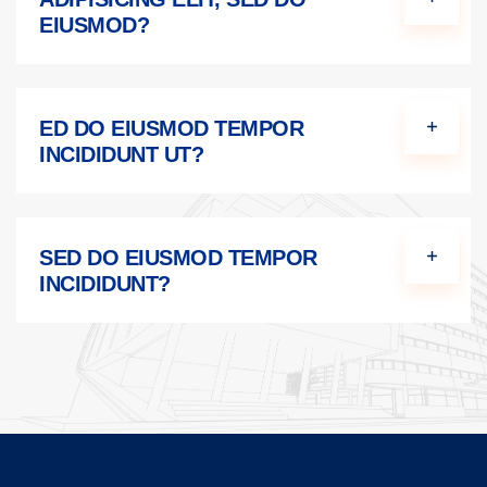
EIUSMOD?
ED DO EIUSMOD TEMPOR
INCIDIDUNT UT?
SED DO EIUSMOD TEMPOR
INCIDIDUNT?