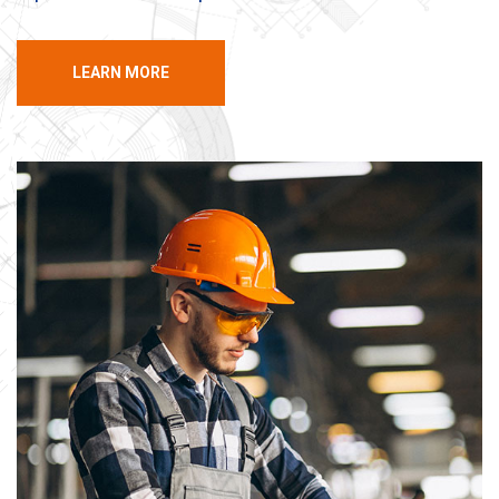
LEARN MORE