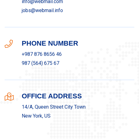
info@webmail.com
jobs@webmail.info
PHONE NUMBER
+987 876 8656 46
987 (564) 675 67
OFFICE ADDRESS
14/A, Queen Street City Town
New York, US