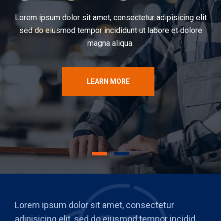
Lorem ipsum dolor sit amet, consectetur adipisicing elit
sed do eiusmod tempor incididunt ut labore et dolore
magna aliqua.
LEARN MORE
Lorem ipsum dolor sit amet, consectetur
adipisicing elit, sed do eiusmod tempor incidid