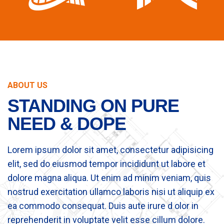
ABOUT US
STANDING ON PURE
NEED & DOPE
Lorem ipsum dolor sit amet, consectetur adipisicing
elit, sed do eiusmod tempor incididunt ut labore et
dolore magna aliqua. Ut enim ad minim veniam, quis
nostrud exercitation ullamco laboris nisi ut aliquip ex
ea commodo consequat. Duis aute irure d olor in
reprehenderit in voluptate velit esse cillum dolore.