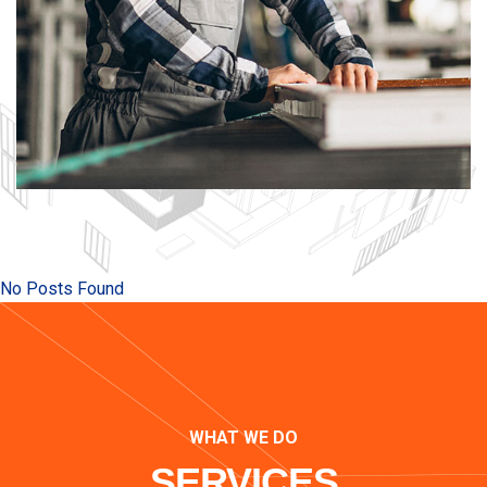
No Posts Found
WHAT WE DO
SERVICES