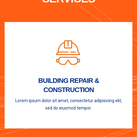
BUILDING REPAIR &
CONSTRUCTION
Lorem ipsum dolor sit amet, consectetur adipisicing elit,
sed do eiusmod tempor.