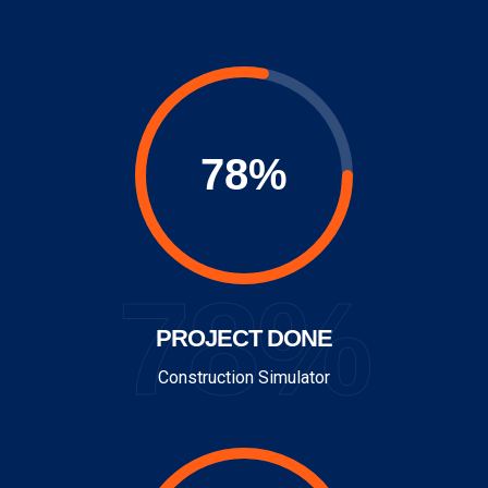
78%
PROJECT DONE
Construction Simulator