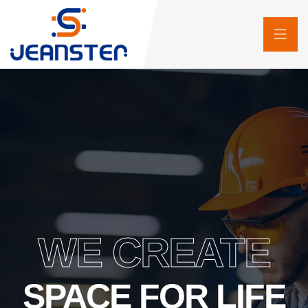
WE CREATE
SPACE FOR LIFE