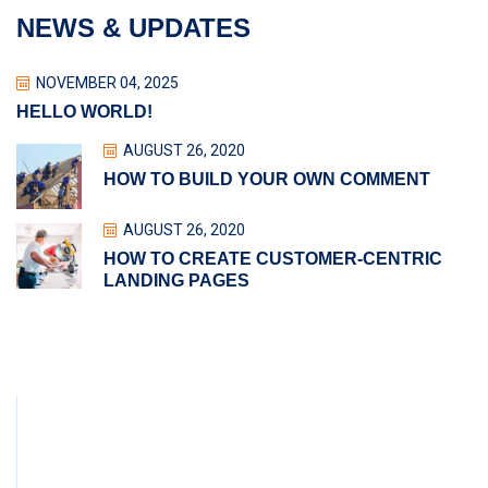
NEWS & UPDATES
NOVEMBER 04, 2025
HELLO WORLD!
AUGUST 26, 2020
HOW TO BUILD YOUR OWN COMMENT
AUGUST 26, 2020
HOW TO CREATE CUSTOMER-CENTRIC
LANDING PAGES