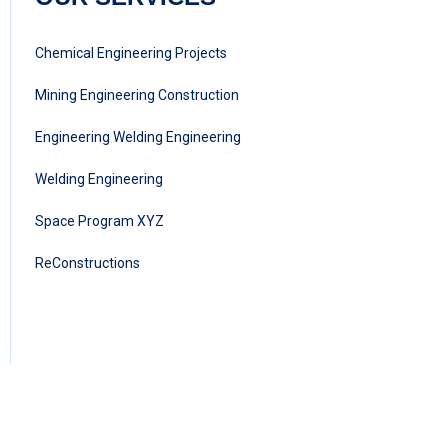
Chemical Engineering Projects
Mining Engineering Construction
Engineering Welding Engineering
Welding Engineering
Space Program XYZ
ReConstructions