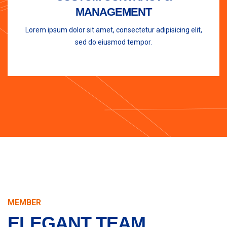
MANAGEMENT
Lorem ipsum dolor sit amet, consectetur adipisicing elit,
sed do eiusmod tempor.
MEMBER
ELEGANT TEAM