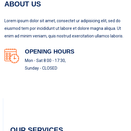
ABOUT US
Lorem ipsum dolor sit amet, consectet ur adipisicing elit, sed do
eiusmod tem por incididunt ut labore et dolore magna aliqua. Ut
enim ad minim veniam, quis nostrud exercitation ullamco laboris.
OPENING HOURS
Mon - Sat 8:00 - 17:30,
Sunday - CLOSED
OUR SERVICES