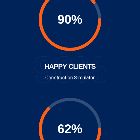
90%
HAPPY CLIENTS
Construction Simulator