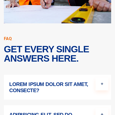
FAQ
GET EVERY SINGLE
ANSWERS HERE.
LOREM IPSUM DOLOR SIT AMET,
CONSECTE?
ADIPISICING ELIT, SED DO