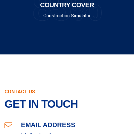
85%
COUNTRY COVER
Construction Simulator
CONTACT US
GET IN TOUCH
EMAIL ADDRESS