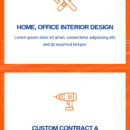
HOME, OFFICE INTERIOR DESIGN
Lorem ipsum dolor sit amet, consectetur adipisicing elit,
sed do eiusmod tempor.
CUSTOM CONTRACT &