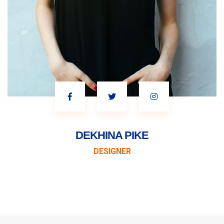
DEKHINA PIKE
DESIGNER