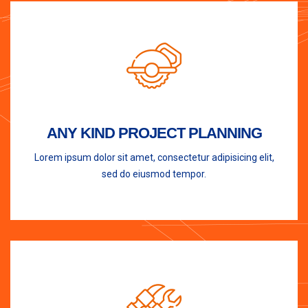
ANY KIND PROJECT PLANNING
Lorem ipsum dolor sit amet, consectetur adipisicing elit,
sed do eiusmod tempor.