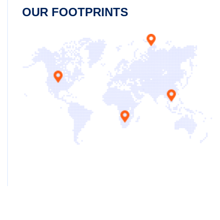
OUR FOOTPRINTS
Copyright ©2025 Jeanster. All Rights Reserved