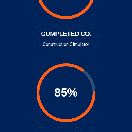
62%
COMPLETED CO.
Construction Simulator