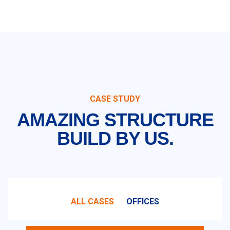
CASE STUDY
AMAZING STRUCTURE
BUILD BY US.
ALL CASES
OFFICES