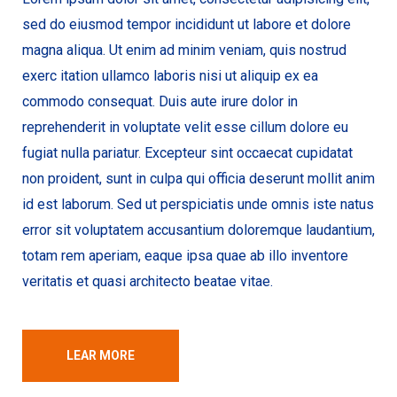
sed do eiusmod tempor incididunt ut labore et dolore
magna aliqua. Ut enim ad minim veniam, quis nostrud
exerc itation ullamco laboris nisi ut aliquip ex ea
commodo consequat. Duis aute irure dolor in
reprehenderit in voluptate velit esse cillum dolore eu
fugiat nulla pariatur. Excepteur sint occaecat cupidatat
non proident, sunt in culpa qui officia deserunt mollit anim
id est laborum. Sed ut perspiciatis unde omnis iste natus
error sit voluptatem accusantium doloremque laudantium,
totam rem aperiam, eaque ipsa quae ab illo inventore
veritatis et quasi architecto beatae vitae.
LEAR MORE