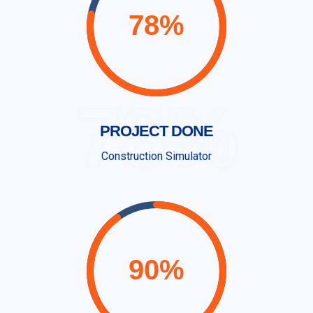
78%
PROJECT DONE
Construction Simulator