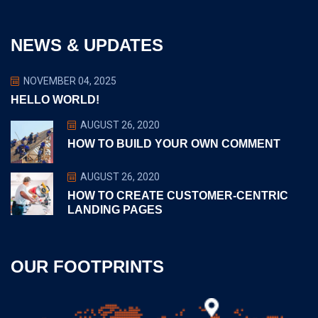
NEWS & UPDATES
NOVEMBER 04, 2025
HELLO WORLD!
AUGUST 26, 2020
HOW TO BUILD YOUR OWN COMMENT
AUGUST 26, 2020
HOW TO CREATE CUSTOMER-CENTRIC
LANDING PAGES
OUR FOOTPRINTS