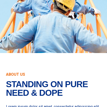
ABOUT US
STANDING ON PURE
NEED & DOPE
Lorem ipsum dolor sit amet, consectetur adipisicing elit,