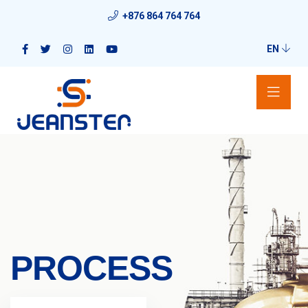
+876 864 764 764
EN
PROCESS