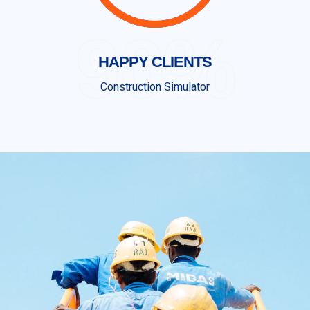
90%
HAPPY CLIENTS
Construction Simulator