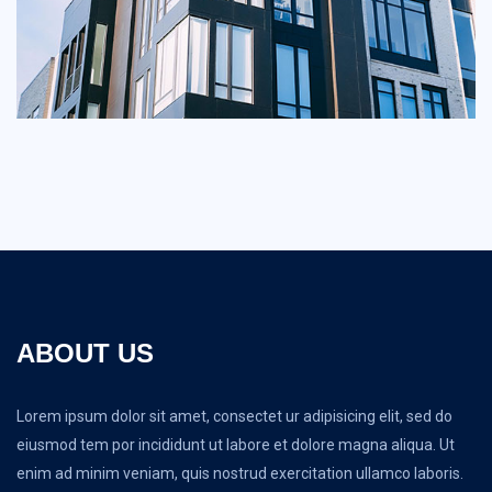
ABOUT US
Lorem ipsum dolor sit amet, consectet ur adipisicing elit, sed do
eiusmod tem por incididunt ut labore et dolore magna aliqua. Ut
enim ad minim veniam, quis nostrud exercitation ullamco laboris.