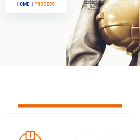
HOME
PROCESS