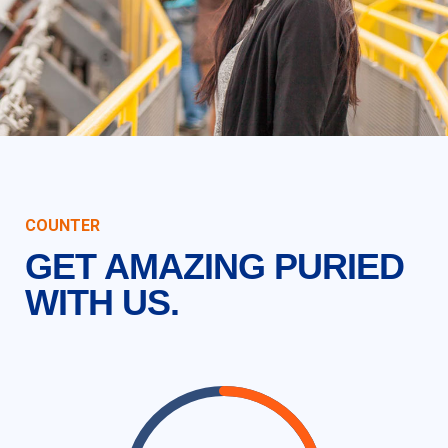
COUNTER
GET AMAZING PURIED
WITH US.