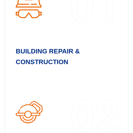
01
BUILDING REPAIR &
CONSTRUCTION
02