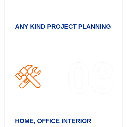
ANY KIND PROJECT PLANNING
03
HOME, OFFICE INTERIOR