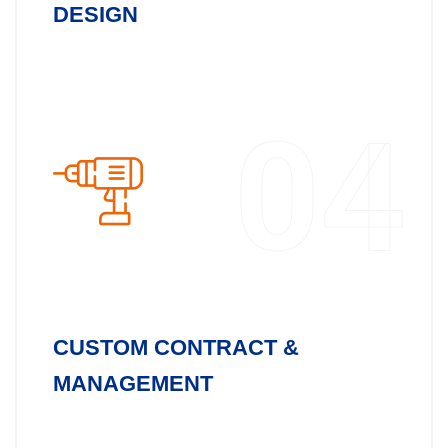
DESIGN
04
CUSTOM CONTRACT &
MANAGEMENT