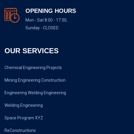
OPENING HOURS
Mon - Sat 8:00 - 17:30,
Sunday - CLOSED
OUR SERVICES
Chemical Engineering Projects
Mining Engineering Construction
Engineering Welding Engineering
Welding Engineering
Space Program XYZ
ReConstructions